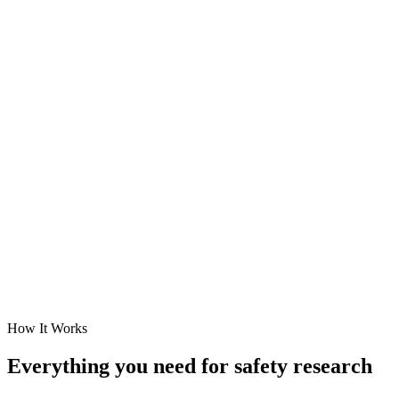
Popular Areas
How It Works
Everything you need for safety research