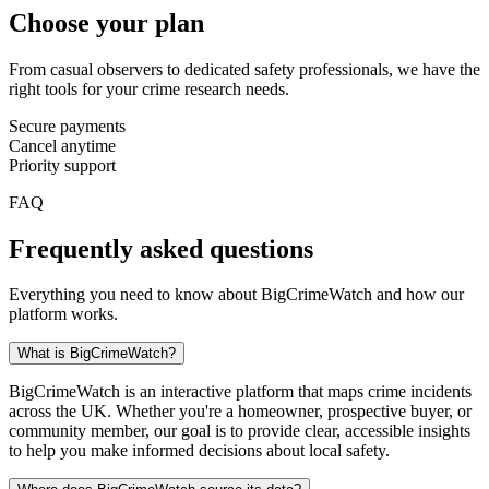
Choose your plan
From casual observers to dedicated safety professionals, we have the
right tools for your crime research needs.
Secure payments
Cancel anytime
Priority support
FAQ
Frequently asked questions
Everything you need to know about BigCrimeWatch and how our
platform works.
What is BigCrimeWatch?
BigCrimeWatch is an interactive platform that maps crime incidents
across the UK. Whether you're a homeowner, prospective buyer, or
community member, our goal is to provide clear, accessible insights
to help you make informed decisions about local safety.