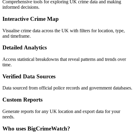
Comprehensive tools for exploring UK crime data and making
informed decisions.
Interactive Crime Map
Visualise crime data across the UK with filters for location, type,
and timeframe.
Detailed Analytics
Access statistical breakdowns that reveal patterns and trends over
time.
Verified Data Sources
Data sourced from official police records and government databases.
Custom Reports
Generate reports for any UK location and export data for your
needs.
Who uses BigCrimeWatch?