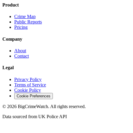
Product
Crime Map
Public Reports
Pricing
Company
About
Contact
Legal
Privacy Policy
Terms of Service
Cookie Policy
Cookie Preferences
©
2026
BigCrimeWatch. All rights reserved.
Data sourced from UK Police API