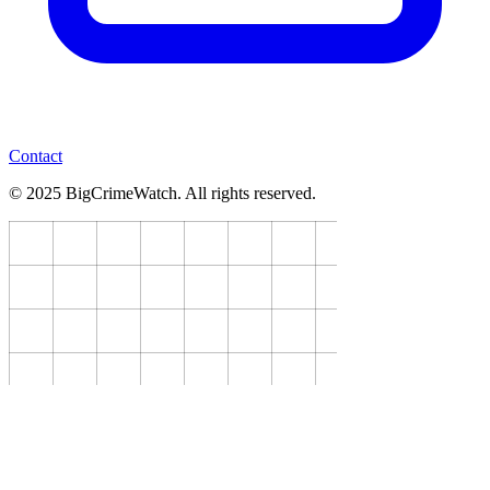
Contact
© 2025 BigCrimeWatch. All rights reserved.