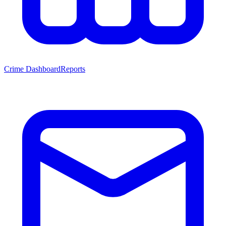
Crime Dashboard
Reports