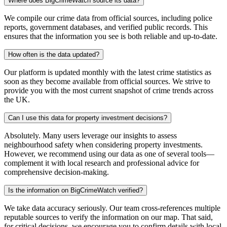
Where does BigCrimeWatch source its data?
We compile our crime data from official sources, including police
reports, government databases, and verified public records. This
ensures that the information you see is both reliable and up-to-date.
How often is the data updated?
Our platform is updated monthly with the latest crime statistics as
soon as they become available from official sources. We strive to
provide you with the most current snapshot of crime trends across
the UK.
Can I use this data for property investment decisions?
Absolutely. Many users leverage our insights to assess
neighbourhood safety when considering property investments.
However, we recommend using our data as one of several tools—
complement it with local research and professional advice for
comprehensive decision-making.
Is the information on BigCrimeWatch verified?
We take data accuracy seriously. Our team cross-references multiple
reputable sources to verify the information on our map. That said,
for critical decisions, we encourage you to confirm details with local