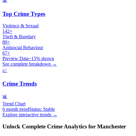
📊
Top Crime Types
Violence & Sexual
142+
Theft & Burglary
89+
Antisocial Behaviour
67+
Preview Data
~15% shown
See complete breakdown →
📈
Crime Trends
📊
Trend Chart
6 month trend
Status: Stable
Explore interactive trends →
Unlock Complete Crime Analytics for
Manchester