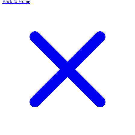
Back to Home