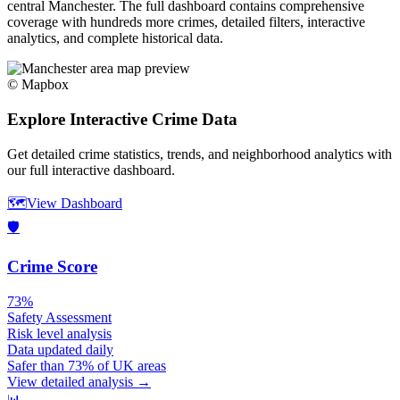
central
Manchester
. The full dashboard contains comprehensive
coverage with hundreds more crimes, detailed filters, interactive
analytics, and complete historical data.
© Mapbox
Explore Interactive Crime Data
Get detailed crime statistics, trends, and neighborhood analytics with
our full interactive dashboard.
🗺️
View Dashboard
🛡️
Crime Score
73%
Safety Assessment
Risk level analysis
Data updated daily
Safer than 73% of UK areas
View detailed analysis →