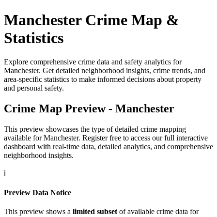
Manchester
Crime Map &
Statistics
Explore comprehensive crime data and safety analytics for
Manchester
. Get detailed neighborhood insights, crime trends, and
area-specific statistics to make informed decisions about property
and personal safety.
Crime Map Preview -
Manchester
This preview showcases the type of detailed crime mapping
available for
Manchester
. Register free to access our full interactive
dashboard with real-time data, detailed analytics, and comprehensive
neighborhood insights.
ℹ️
Preview Data Notice
This preview shows a
limited subset
of available crime data for