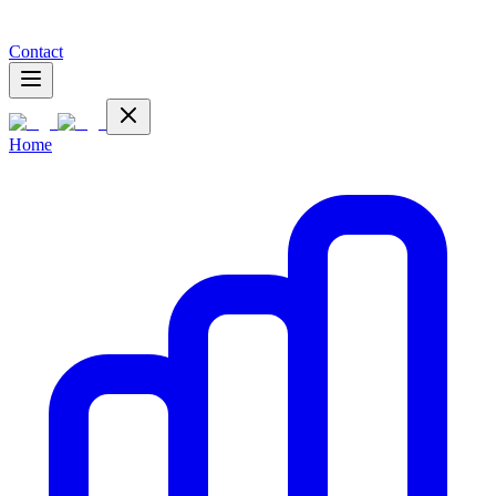
Contact
Home