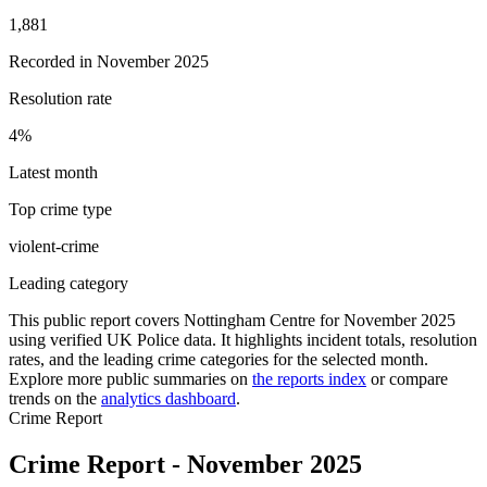
1,881
Recorded in
November 2025
Resolution rate
4
%
Latest month
Top crime type
violent-crime
Leading category
This public report covers
Nottingham Centre
for
November 2025
using verified UK Police data. It highlights incident totals, resolution
rates, and the leading crime categories for the selected month.
Explore more public summaries on
the reports index
or compare
trends on the
analytics dashboard
.
Crime Report
Crime Report - November 2025