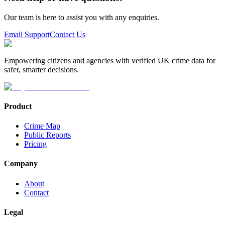
Our team is here to assist you with any enquiries.
Email Support
Contact Us
Empowering citizens and agencies with verified UK crime data for
safer, smarter decisions.
Product
Crime Map
Public Reports
Pricing
Company
About
Contact
Legal