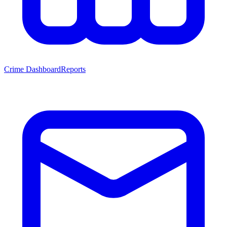
Crime Dashboard
Reports