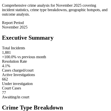
Comprehensive crime analysis for November 2025 covering
incident statistics, crime type breakdowns, geographic hotspots, and
outcome analysis.
Report Period
November 2025
Executive Summary
Total Incidents
1,881
+100.0%
vs previous month
Resolution Rate
4.1
%
Cases charged/court
Active Investigations
662
Under investigation
Court Cases
77
Awaiting/in court
Crime Type Breakdown