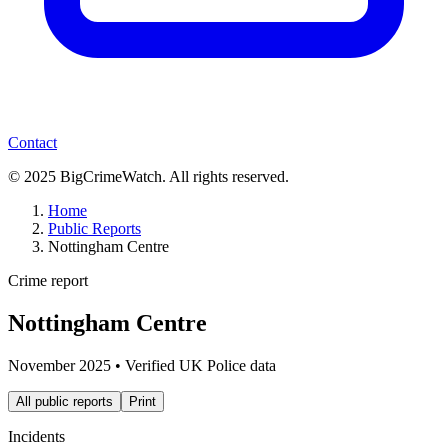
Contact
© 2025 BigCrimeWatch. All rights reserved.
Home
Public Reports
Nottingham Centre
Crime report
Nottingham Centre
November 2025
• Verified UK Police data
All public reports
Print
Incidents