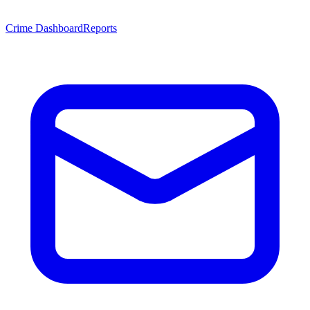
Crime Dashboard
Reports