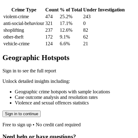
Crime Type
Count
% of Total
Under Investigation
violent-crime
474
25.2
%
243
anti-social-behaviour
321
17.1
%
0
shoplifting
237
12.6
%
82
other-theft
172
9.1
%
62
vehicle-crime
124
6.6
%
21
Geographic Hotspots
Sign in to see the full report
Unlock detailed insights including:
Geographic crime hotspots with sample locations
Case outcome analysis and resolution rates
Violence and sexual offences statistics
Sign in to continue
Free to sign up • No credit card required
Need help or have questions?